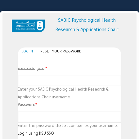
Skip
to
main
SABIC Psychological Health
content
Research & Applications Chair
(active
LOG IN
RESET YOUR PASSWORD
Primary
tab)
Tabs
اسم المستخدم
Enter your SABIC Psychological Health Research &
Applications Chair username.
Password
Enter the password that accompanies your username.
Login using KSU SSO