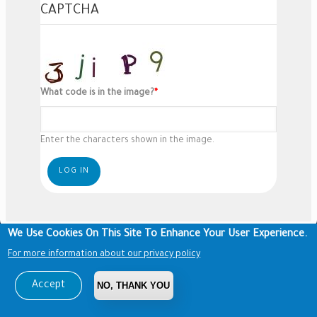
CAPTCHA
What code is in the image?
Enter the characters shown in the image.
We Use Cookies On This Site To Enhance Your User Experience.
For more information about our privacy policy
Accept
NO, THANK YOU